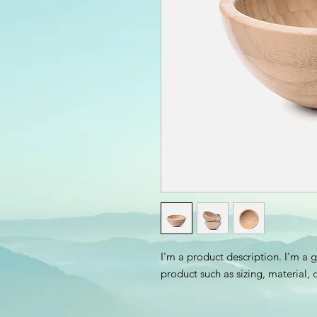
I'm a product description. I'm a 
product such as sizing, material, 