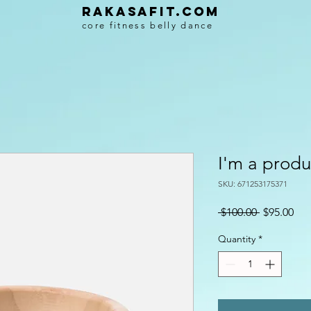
Rakasafit.com
core fitness belly dance
I'm a produ
SKU: 671253175371
Regular
Sal
 $100.00 
$95.00
Price
Pri
Quantity
*