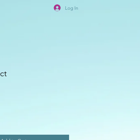
Log In
ct
e
ce