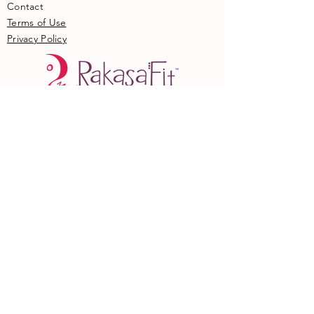
Contact
Terms of Use
Privacy Policy
Online
Locations
Become an Instructor
​Current Instructors
​Member Hub
© COPYRIGHT 2017. ALL RIGHTS
RESERVED.