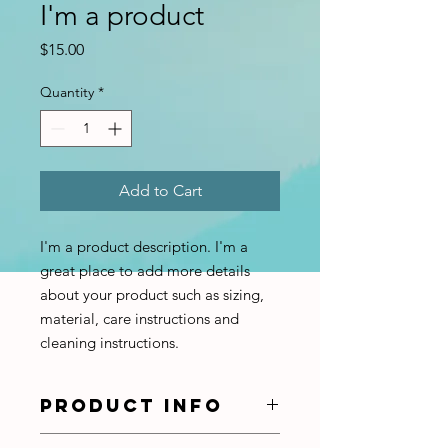
I'm a product
Price
$15.00
Quantity
*
Add to Cart
I'm a product description. I'm a 
great place to add more details 
about your product such as sizing, 
material, care instructions and 
cleaning instructions.
PRODUCT INFO
I'm a product detail. I'm a great place