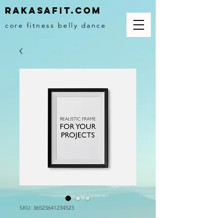
Rakasafit.com
core fitness belly dance
SKU: 36523641234523