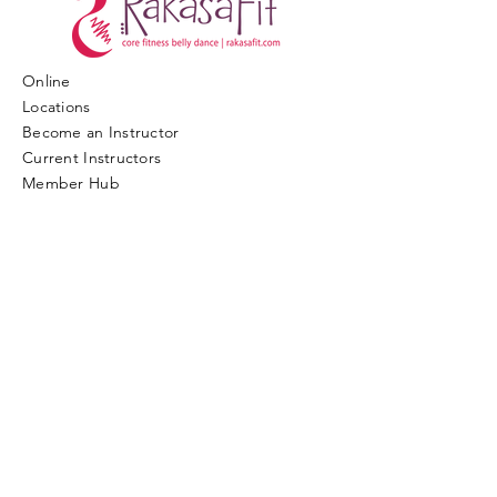
Online
Locations
Become an Instructor
​Current Instructors
​Member Hub
© COPYRIGHT 2017. ALL RIGHTS
RESERVED.