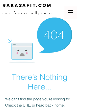
Rakasafit.com
core fitness belly dance
There’s Nothing
Here...
We can’t find the page you’re looking for.
Check the URL, or head back home.