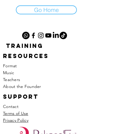
Go Home
TRAINING
RESOURCES
Format
Music
​Teachers
​About the Founder
SUPPORT
Contact
Terms of Use
Privacy Policy