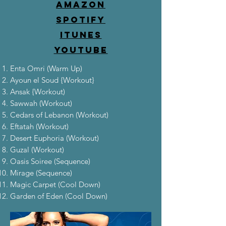
Amazon
Spotify
iTunes
YouTube
Enta Omri (Warm Up)
Ayoun el Soud {Workout}
Ansak {Workout)
Sawwah (Workout)
Cedars of Lebanon (Workout)
Eftatah (Workout)
Desert Euphoria (Workout)
Guzal (Workout)
Oasis Soiree (Sequence)
Mirage (Sequence)
Magic Carpet (Cool Down)
Garden of Eden (Cool Down)