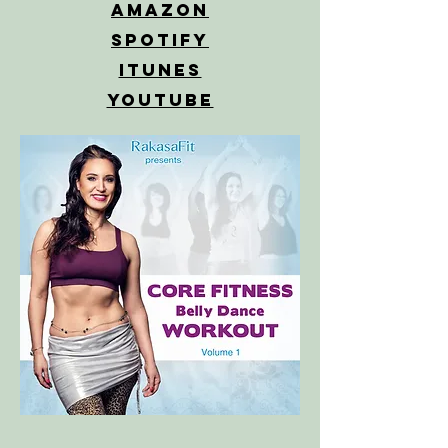
Amazon
Spotify
iTunes
YouTube