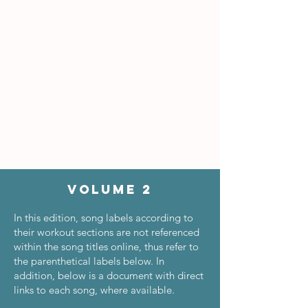
Volume 2
In this edition, song labels according to
their workout sections are not referenced
within the song titles online, thus refer to
the parenthetical labels below. In
addition, below is a document with direct
links to each song, where available.