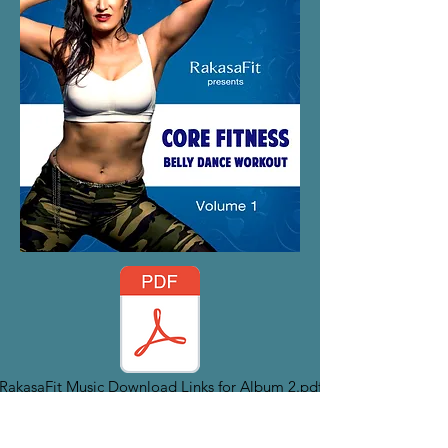
RakasaFit Music Download Links for Album 2.pdf