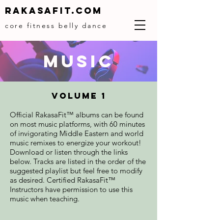
Rakasafit.com
core fitness belly dance
MUSIC
Volume 1
Official RakasaFit™ albums can be found
on most music platforms, with 60 minutes
of invigorating Middle Eastern and world
music remixes to energize your workout!
Download or listen through the links
below. Tracks are listed in the order of the
suggested playlist but feel free to modify
as desired. Certified RakasaFit™
Instructors have permission to use this
music when teaching.