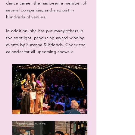
dance career she has been a member of
several companies, and a soloist in
hundreds of venues.
In addition, she has put many others in
the spotlight, producing award-winning
events by Suzanna & Friends. Check the
calendar for all upcoming shows >