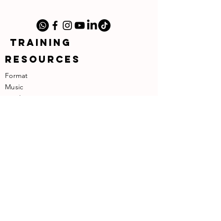
TRAINING
RESOURCES
Format
Music
​Teachers
​About the Founder
SUPPORT
Contact
Terms of Use
Privacy Policy