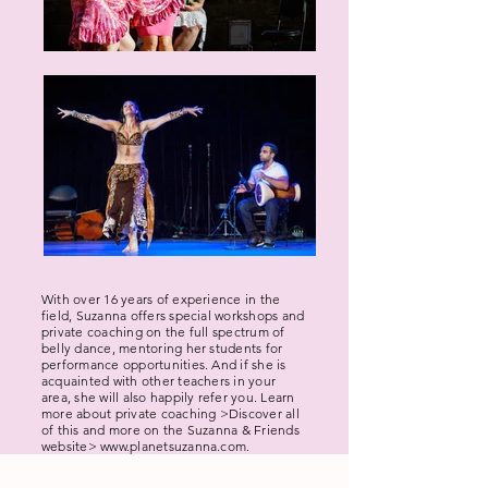
With over 16 years of experience in the
field, Suzanna offers special workshops and
private coaching on the full spectrum of
belly dance, mentoring her students for
performance opportunities. And if she is
acquainted with other teachers in your
area, she will also happily refer you. Learn
more about private coaching >
Discover all
of this and more on the Suzanna & Friends
website>
www.planetsuzanna.com
.