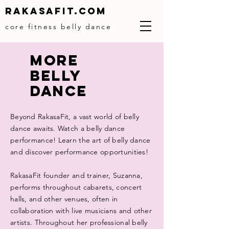
Rakasafit.com
core fitness belly dance
MORE
BELLY
DANCe
Beyond RakasaFit, a vast world of belly
dance awaits. Watch a belly dance
performance! Learn the art of belly dance
and discover performance opportunities!
RakasaFit founder and trainer, Suzanna,
performs throughout cabarets, concert
halls, and other venues, often in
collaboration with live musicians and other
artists. Throughout her professional belly