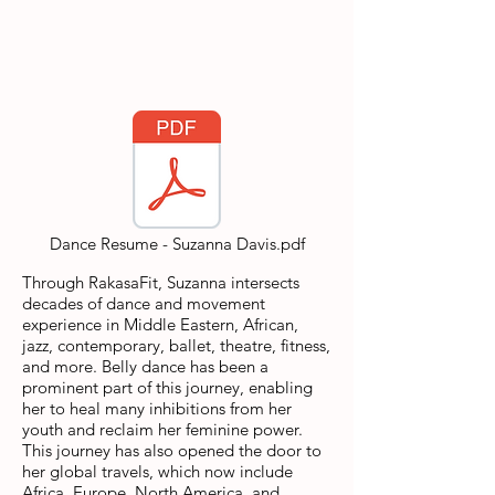
Dance Resume - Suzanna Davis.pdf
Through RakasaFit, Suzanna intersects
decades of dance and movement
experience in Middle Eastern, African,
jazz, contemporary, ballet, theatre, fitness,
and more. Belly dance has been a
prominent part of this journey, enabling
her to heal many inhibitions from her
youth and reclaim her feminine power.
This journey has also opened the door to
her global travels, which now include
Africa, Europe, North America, and