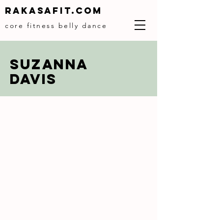
Rakasafit.com
core fitness belly dance
SUZANNA
DAVIS