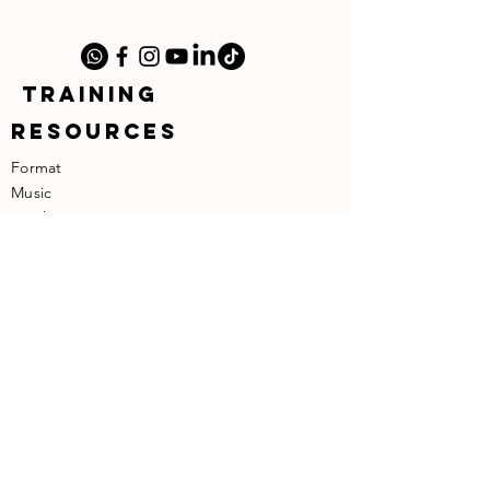
TRAINING
RESOURCES
Format
Music
​Teachers
​About the Founder
SUPPORT
Contact
Terms of Use
Privacy Policy