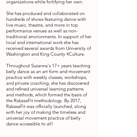
organizations while fortifying her own.
She has produced and collaborated on
hundreds of shows featuring dance with
live music, theatre, and more in top
performance venues as well as non-
traditional environments. In support of her
local and international work she has
received several awards from University of
Washington and King County 4Culture.
Throughout Suzanna's 17+ years teaching
belly dance as an art form and movement
practice with weekly classes, workshops,
and private coaching, she has discovered
and refined universal learning patterns
and methods, which formed the basis of
the RakasaFit methodology.
By 2017,
RakasaFit was officially launched, along
with her joy of making the timeless and
universal movement practice of belly
dance accessible to all!