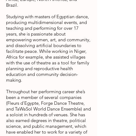
Brazil.
Studying with masters of Egyptian dance,
producing multidimensional events, and
teaching and performing for over 17
years, she is passionate about
empowering women, art, and community,
and dissolving artificial boundaries to
facilitate peace. While working in Niger,
Africa for example, she assisted villages
with the use of theatre as a tool for family
planning and reproductive health
education and community decision-
making.
Throughout her performing career she’s
been a member of several companies
(Fleurs d'Egypte, Forge Dance Theatre,
and TaWaSol World Dance Ensemble) and
a soloist in hundreds of venues. She has
also earned degrees in theatre, political
science, and public management, which
have enabled her to work for a variety of