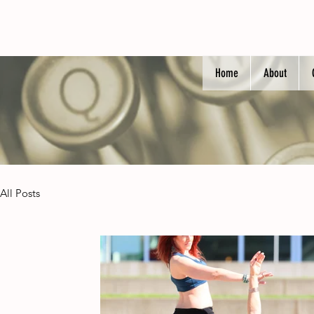
Home
About
All Posts