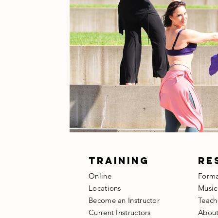
TRAINING
RE
Online
Form
Locations
Music
Become an Instructor
​Teach
​Current Instructors
​Abou