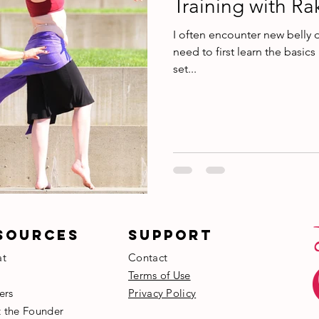
Training with Ra
I often encounter new belly 
need to first learn the basics
set...
SOURCES
SUPPORT
at
Contact
Terms of Use
ers
Privacy Policy
t the Founder