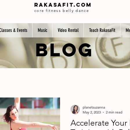
Rakasafit.com
core fitness belly dance
Classes & Events
Music
Video Rental
Teach RakasaFit
Me
BLOG
planetsuzanna
May 2, 2023
2 min read
Accelerate Your