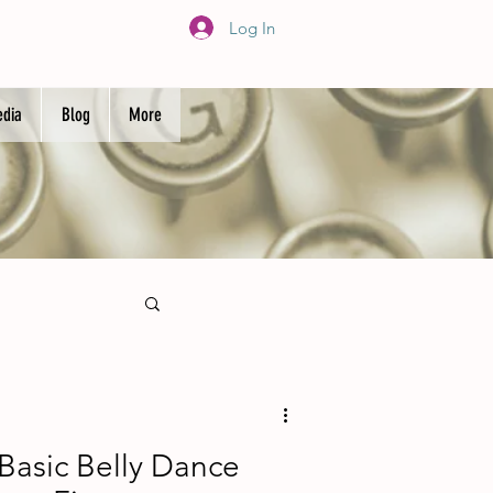
Log In
dia
Blog
More
 Basic Belly Dance