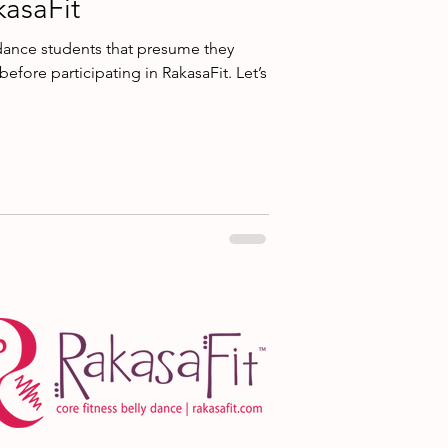
kasaFit
dance students that presume they
 before participating in RakasaFit. Let’s